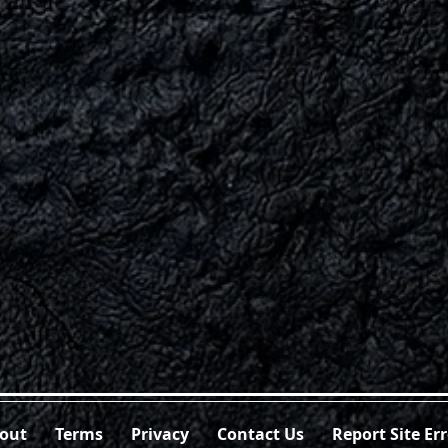
out
Terms
Privacy
Contact Us
Report Site Er