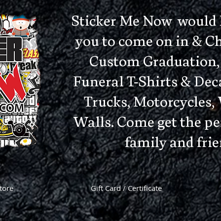
Sticker Me Now would li
you to come on in & C
Custom Graduation, 
Funeral T-Shirts & Deca
Trucks, Motorcycles
Walls. Come get the per
family and frie
tore
Gift Card / Certificate