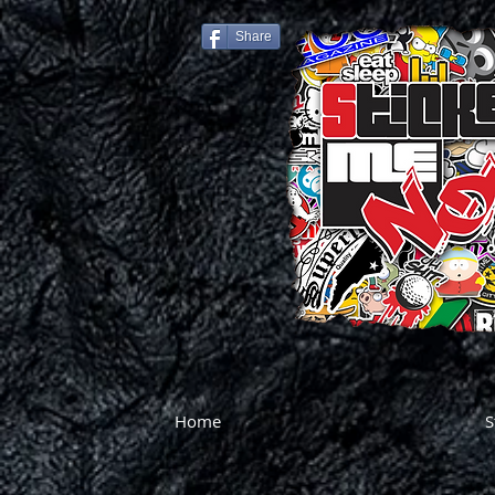
Share
Home
S