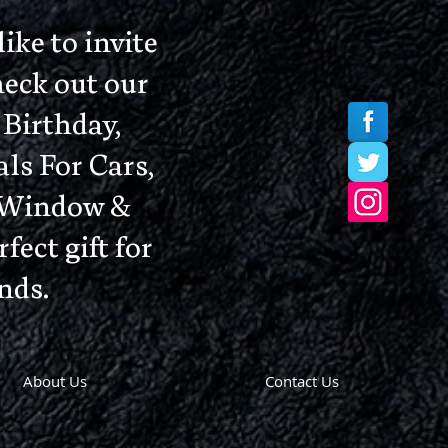
ke to invite
heck out our
Birthday,
ls For Cars,
, Window &
fect gift for
nds.
About Us
Contact Us