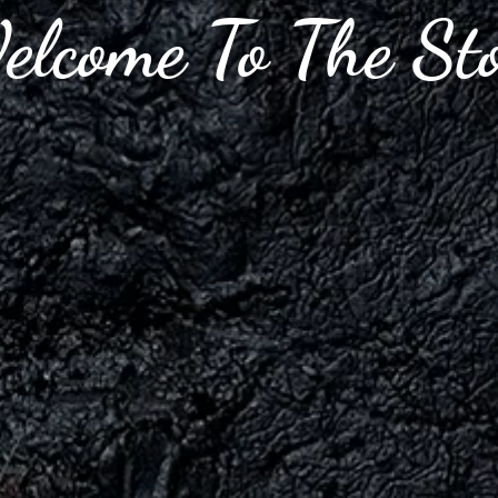
lcome To The St